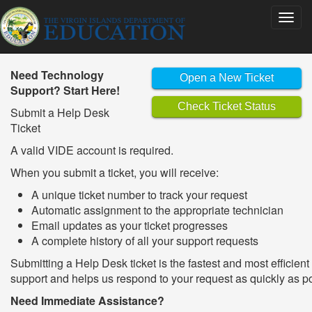
Need Technology
Open a New Ticket
Support? Start Here!
Check Ticket Status
Submit a Help Desk
Ticket
A valid VIDE account is required.
When you submit a ticket, you will receive:
A unique ticket number to track your request
Automatic assignment to the appropriate technician
Email updates as your ticket progresses
A complete history of all your support requests
Submitting a Help Desk ticket is the fastest and most efficient
support and helps us respond to your request as quickly as p
Need Immediate Assistance?