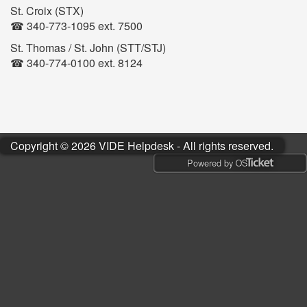
St. Croix (STX)
☎ 340-773-1095 ext. 7500
St. Thomas / St. John (STT/STJ)
☎ 340-774-0100 ext. 8124
Copyright © 2026 VIDE Helpdesk - All rights reserved.
Powered by