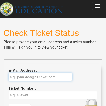
Check Ticket Status
Please provide your email address and a ticket number.
This will sign you in to view your ticket.
E-Mail Address:
Ticket Number: