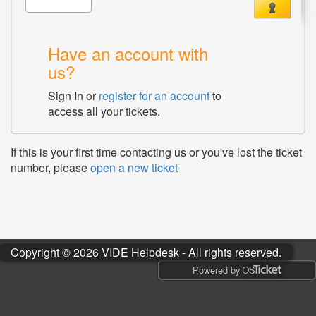
Have an account with
us?
Sign In or
register for an account
to
access all your tickets.
If this is your first time contacting us or you've lost the ticket
number, please
open a new ticket
Copyright © 2026 VIDE Helpdesk - All rights reserved.
Powered by